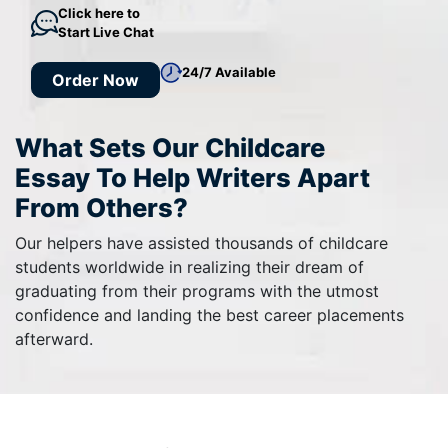
Click here to
Start Live Chat
24/7 Available
Order Now
What Sets Our Childcare
Essay To Help Writers Apart
From Others?
Our helpers have assisted thousands of childcare
students worldwide in realizing their dream of
graduating from their programs with the utmost
confidence and landing the best career placements
afterward.