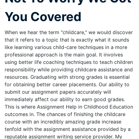
You Covered
When we hear the term "childcare," we would discover
that it refers to a topic that is exactly what it sounds
like learning various child-care techniques in a more
professional approach is the main goal. It involves
using better life coaching techniques to teach children
responsibility while providing childcare assistance and
resources. Graduating with strong grades is essential
for obtaining better career placements. Our ability to
submit our assignment papers accurately will
immediately affect our ability to earn good grades.
This is where Assignment Help in Childhood Education
outcomes in. The chances of finishing the childcare
course with an incredibly amazing grade increase
tenfold with the assignment assistance provided by a
reputable assignment writing service provider. My