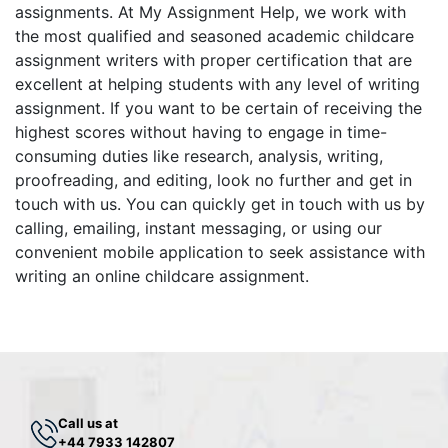
assignments. At My Assignment Help, we work with
the most qualified and seasoned academic childcare
assignment writers with proper certification that are
excellent at helping students with any level of writing
assignment. If you want to be certain of receiving the
highest scores without having to engage in time-
consuming duties like research, analysis, writing,
proofreading, and editing, look no further and get in
touch with us. You can quickly get in touch with us by
calling, emailing, instant messaging, or using our
convenient mobile application to seek assistance with
writing an online childcare assignment.
Call us at
+44 7933 142807