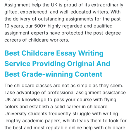
Assignment help the UK is proud of its extraordinarily
gifted, experienced, and well-educated writers. With
the delivery of outstanding assignments for the past
10 years, our 500+ highly regarded and qualified
assignment experts have protected the post-degree
careers of childcare workers.
Best Childcare Essay Writing
Service Providing Original And
Best Grade-winning Content
The childcare classes are not as simple as they seem.
Take advantage of professional assignment assistance
UK and knowledge to pass your course with flying
colors and establish a solid career in childcare.
University students frequently struggle with writing
lengthy academic papers, which leads them to look for
the best and most reputable online help with childcare