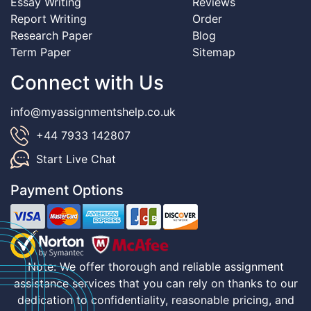
Essay Writing
Reviews
Report Writing
Order
Research Paper
Blog
Term Paper
Sitemap
Connect with Us
info@myassignmentshelp.co.uk
+44 7933 142807
Start Live Chat
Payment Options
Note: We offer thorough and reliable assignment
assistance services that you can rely on thanks to our
dedication to confidentiality, reasonable pricing, and