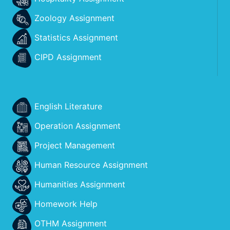
Zoology Assignment
Statistics Assignment
CIPD Assignment
English Literature
Operation Assignment
Project Management
Human Resource Assignment
Humanities Assignment
Homework Help
OTHM Assignment