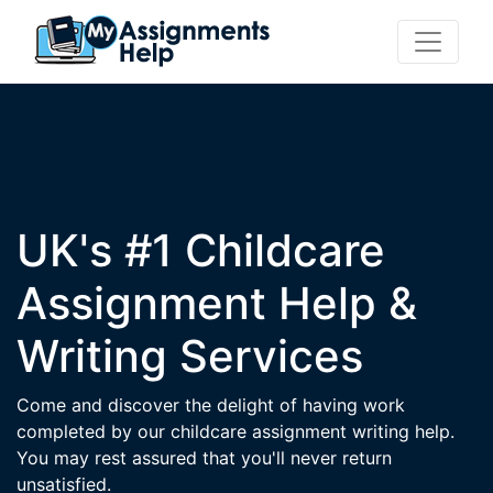
UK's #1 Childcare
Assignment Help &
Writing Services
Come and discover the delight of having work
completed by our childcare assignment writing help.
You may rest assured that you'll never return
unsatisfied.