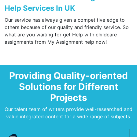
Help Services In UK
Our service has always given a competitive edge to
others because of our quality and friendly service. So
what are you waiting for get Help with childcare
assignments from My Assignment help now!
Providing Quality-oriented
Solutions for Different
Projects
Our talent team of writers provide well-researched and
value integrated content for a wide range of subjects.