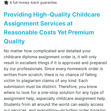
A full money-back guarantee.
Providing High-Quality Childcare
Assignment Services at
Reasonable Costs Yet Premium
Quality
No matter how complicated and detailed your
childcare diploma assignment order is, it will only
result in excellent things if it is approved and prepared
by our professionals. Since every homework order is
written from scratch, there is no chance of falling
victim to plagiarism claims of any kind. Each
submission must be distinct. Therefore, you know
where to look for a one-stop solution for any type of
assignment help, especially childcare assignment help.
Students from all around the world can easily access
our services, and everything—including order booking,