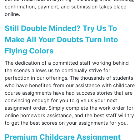
confirmation, payment, and submission takes place
online.
Still Double Minded? Try Us To
Make All Your Doubts Turn Into
Flying Colors
The dedication of a committed staff working behind
the scenes allows us to continually strive for
perfection in our offerings. The thousands of students
who have benefited from our assistance with childcare
course assignments have had success stories that are
convincing enough for you to give us your next
assignment order. Simply complete the work order for
online homework assistance, and the best staff will try
to get the best scores on your assignments for you.
Premium Childcare Assignment