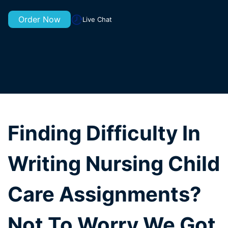
Order Now
Live Chat
Finding Difficulty In
Writing Nursing Child
Care Assignments?
Not To Worry We Got