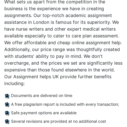
What sets us apart from the competition in the
business is the experience we have in creating
assignments. Our top-notch academic assignment
assistance in London is famous for its superiority. We
have nurse writers and other expert medical writers
available especially to cater to care plan assessment.
We offer affordable and cheap online assignment help.
Additionally, our price range was thoughtfully created
with students' ability to pay in mind. We don't
overcharge, and the prices we set are significantly less
expensive than those found elsewhere in the world.
Our Assignment helps UK provide further benefits
including:
Documents are delivered on time
A free plagiarism report is included with every transaction;
Safe payment options are available
Several revisions are provided at no additional cost