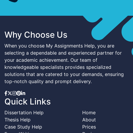
Why Choose Us
When you choose My Assignments Help, you are
selecting a dependable and experienced partner for
your academic achievement. Our team of
knowledgeable specialists provides specialized
solutions that are catered to your demands, ensuring
top-notch quality and prompt delivery.
Quick Links
Dissertation Help
Home
Thesis Help
About
Case Study Help
Prices