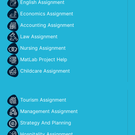
English Assignment
Economics Assignment
Accounting Assignment
Law Assignment
Nursing Assignment
MatLab Project Help
Childcare Assignment
Tourism Assignment
Management Assignment
Strategy And Planning
Hospitality Assignment