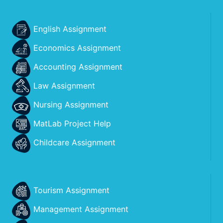
English Assignment
Economics Assignment
Accounting Assignment
Law Assignment
Nursing Assignment
MatLab Project Help
Childcare Assignment
Tourism Assignment
Management Assignment