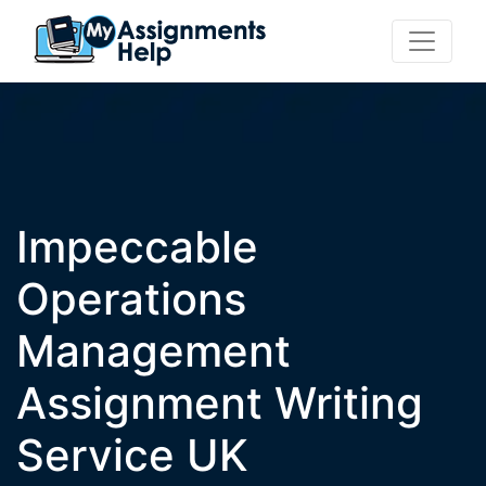
Impeccable
Operations
Management
Assignment Writing
Service UK