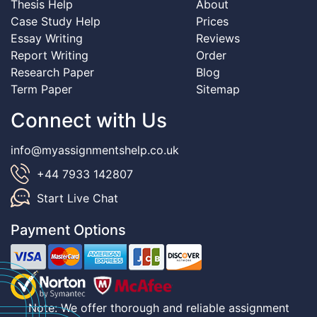
Thesis Help
About
Case Study Help
Prices
Essay Writing
Reviews
Report Writing
Order
Research Paper
Blog
Term Paper
Sitemap
Connect with Us
info@myassignmentshelp.co.uk
+44 7933 142807
Start Live Chat
Payment Options
Note: We offer thorough and reliable assignment