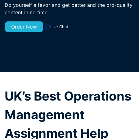
Do yourself a favor and get better and the pro-quality
content in no time
Order Now
Live Chat
UK’s Best Operations
Management
Assignment Help