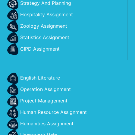
Strategy And Planning
Hospitality Assignment
Zoology Assignment
Statistics Assignment
CIPD Assignment
English Literature
Operation Assignment
Project Management
Human Resource Assignment
Humanities Assignment
Homework Help