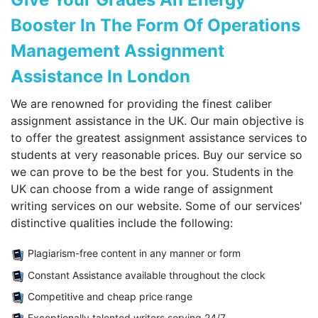
Booster In The Form Of Operations
Management Assignment
Assistance In London
We are renowned for providing the finest caliber
assignment assistance in the UK. Our main objective is
to offer the greatest assignment assistance services to
students at very reasonable prices. Buy our service so
we can prove to be the best for you. Students in the
UK can choose from a wide range of assignment
writing services on our website. Some of our services'
distinctive qualities include the following:
Plagiarism-free content in any manner or form
Constant Assistance available throughout the clock
Competitive and cheap price range
Exceptionally talented writers serving 24/7