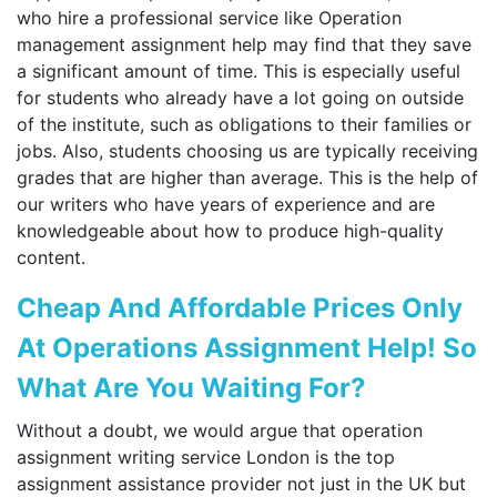
who hire a professional service like Operation
management assignment help may find that they save
a significant amount of time. This is especially useful
for students who already have a lot going on outside
of the institute, such as obligations to their families or
jobs. Also, students choosing us are typically receiving
grades that are higher than average. This is the help of
our writers who have years of experience and are
knowledgeable about how to produce high-quality
content.
Cheap And Affordable Prices Only
At Operations Assignment Help! So
What Are You Waiting For?
Without a doubt, we would argue that operation
assignment writing service London is the top
assignment assistance provider not just in the UK but