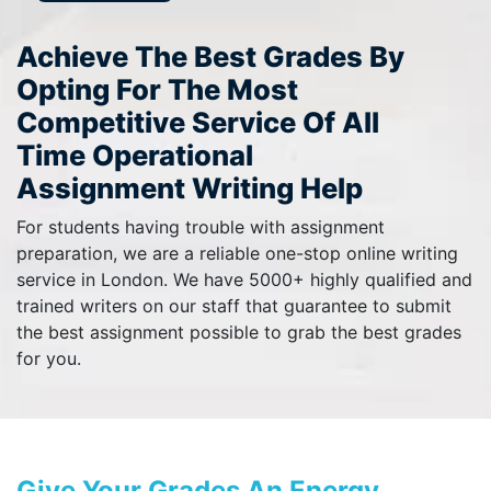
Achieve The Best Grades By
Opting For The Most
Competitive Service Of All
Time Operational
Assignment Writing Help
For students having trouble with assignment
preparation, we are a reliable one-stop online writing
service in London. We have 5000+ highly qualified and
trained writers on our staff that guarantee to submit
the best assignment possible to grab the best grades
for you.
Give Your Grades An Energy