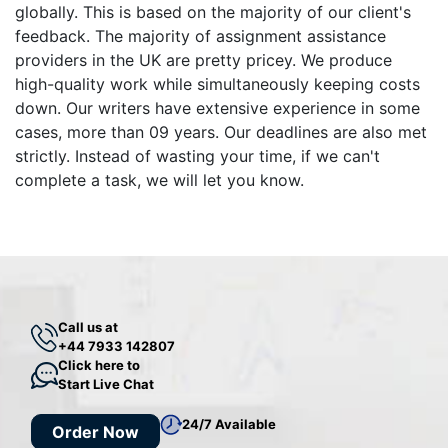
globally. This is based on the majority of our client's
feedback. The majority of assignment assistance
providers in the UK are pretty pricey. We produce
high-quality work while simultaneously keeping costs
down. Our writers have extensive experience in some
cases, more than 09 years. Our deadlines are also met
strictly. Instead of wasting your time, if we can't
complete a task, we will let you know.
Call us at
+44 7933 142807
Click here to
Start Live Chat
24/7 Available
Order Now