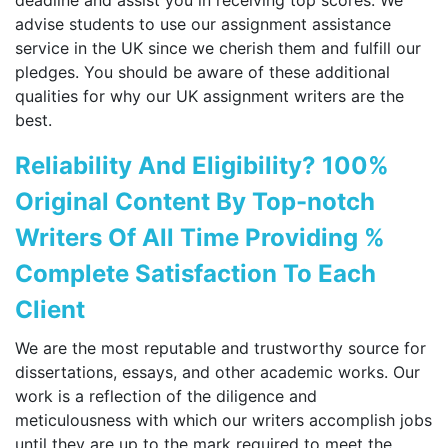
advise students to use our assignment assistance
service in the UK since we cherish them and fulfill our
pledges. You should be aware of these additional
qualities for why our UK assignment writers are the
best.
Reliability And Eligibility? 100%
Original Content By Top-notch
Writers Of All Time Providing %
Complete Satisfaction To Each
Client
We are the most reputable and trustworthy source for
dissertations, essays, and other academic works. Our
work is a reflection of the diligence and
meticulousness with which our writers accomplish jobs
until they are up to the mark required to meet the