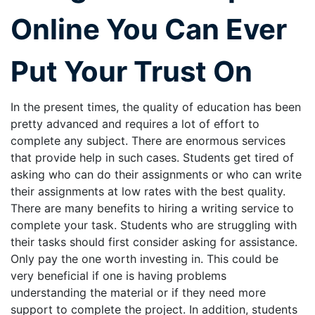
Online You Can Ever
Put Your Trust On
In the present times, the quality of education has been
pretty advanced and requires a lot of effort to
complete any subject. There are enormous services
that provide help in such cases. Students get tired of
asking who can do their assignments or who can write
their assignments at low rates with the best quality.
There are many benefits to hiring a writing service to
complete your task. Students who are struggling with
their tasks should first consider asking for assistance.
Only pay the one worth investing in. This could be
very beneficial if one is having problems
understanding the material or if they need more
support to complete the project. In addition, students