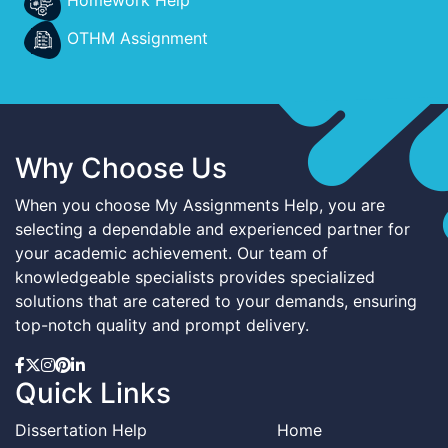
OTHM Assignment
Why Choose Us
When you choose My Assignments Help, you are
selecting a dependable and experienced partner for
your academic achievement. Our team of
knowledgeable specialists provides specialized
solutions that are catered to your demands, ensuring
top-notch quality and prompt delivery.
Quick Links
Dissertation Help
Home