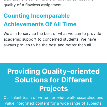
quality of a flawless assignment.
Counting Incomparable
Achievements Of All Time
We aim to service the best of what we can to provide
academic support to concerned students. We have
always proven to be the best and better than all.
Providing Quality-oriented
Solutions for Different
Projects
Our talent team of writers provide well-researched and
value integrated content for a wide range of subjects.