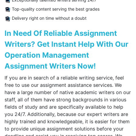
Top-quality content serving the best grades
Delivery right on time without a doubt
In Need Of Reliable Assignment
Writers? Get Instant Help With Our
Operation Management
Assignment Writers Now!
If you are in search of a reliable writing service, feel
free to use our assignment assistance services. We
have a large number of native academic writers on our
staff, all of them have strong backgrounds in various
fields of study and are specifically available to help
you 24/7. Additionally, because our expert writers are
highly trained and knowledgeable, it is easier for them
to provide unique assignment solutions before your
deadline and assist you in receiving top scores. We